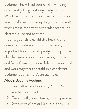
bedtime. This will aid your child in winding 
down and getting the body ready for bed. 
Which particular electronics are permitted in 
your child’s bedroom is up to you as a parent; 
what’s most important is the rules set around 
electronic use and bedtime.
Helping your child establish a healthy and 
consistent bedtime routine is extremely 
important for improved quality of sleep. It can 
also decrease problems such as nightmares 
and fear of sleeping alone. Talk with your child 
and work together to establish a consistent 
bedtime routine. Here’s an example:
Abby’s Bedtime Routine:
Turn off all electronics by 7 p.m. No 
electronics in bed.
Take a bath, brush teeth, put on pajamas
Story with Mom or Dad, 7:30 or 7:45 