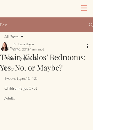
Post
All Posts
Dr. Luisa Bryce
All Posts
Jan 6, 2013
1 min read
TVs in Kiddos’ Bedrooms:
Children (ages 6-9)
Yes, No, or Maybe?
Teens
Tweens (ages 10-12)
Children (ages 0-5)
Adults