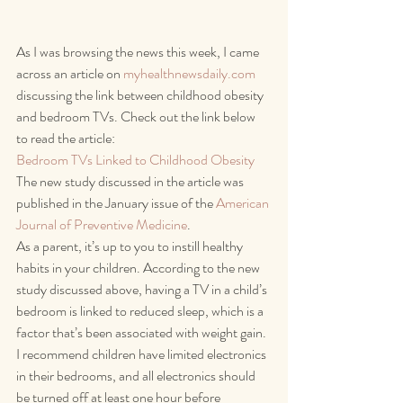
As I was browsing the news this week, I came 
across an article on 
myhealthnewsdaily.com
discussing the link between childhood obesity 
and bedroom TVs. Check out the link below 
to read the article:
Bedroom TVs Linked to Childhood Obesity
The new study discussed in the article was 
published in the January issue of the 
American 
Journal of Preventive Medicine
.
As a parent, it’s up to you to instill healthy 
habits in your children. According to the new 
study discussed above, having a TV in a child’s 
bedroom is linked to reduced sleep, which is a 
factor that’s been associated with weight gain. 
I recommend children have limited electronics 
in their bedrooms, and all electronics should 
be turned off at least one hour before 