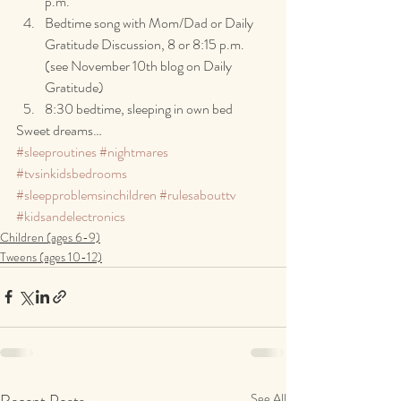
p.m.
Bedtime song with Mom/Dad or Daily 
Gratitude Discussion, 8 or 8:15 p.m. 
(see November 10th blog on Daily 
Gratitude)
8:30 bedtime, sleeping in own bed
Sweet dreams…
#sleeproutines
#nightmares
#tvsinkidsbedrooms
#sleepproblemsinchildren
#rulesabouttv
#kidsandelectronics
Children (ages 6-9)
Tweens (ages 10-12)
Recent Posts
See All