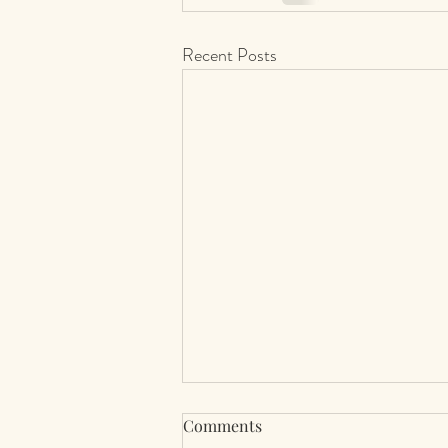
Recent Posts
Comments