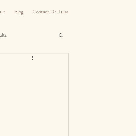
ult
Blog
Contact Dr. Luisa
ults