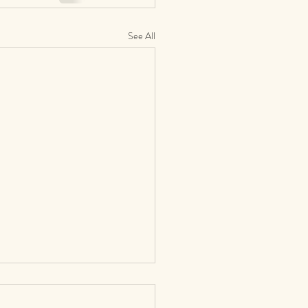
See All