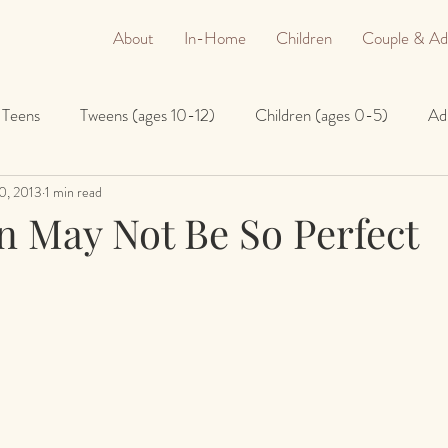
About
In-Home
Children
Couple & Ad
Teens
Tweens (ages 10-12)
Children (ages 0-5)
Ad
0, 2013
1 min read
n May Not Be So Perfect