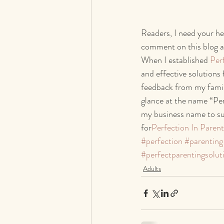
Readers, I need your he
comment on this blog a
When I established 
Per
and effective solutions 
feedback from my famili
glance at the name “Per
my business name to sug
for
Perfection In Parent
#perfection
#parenting
#perfectparentingsolut
Adults