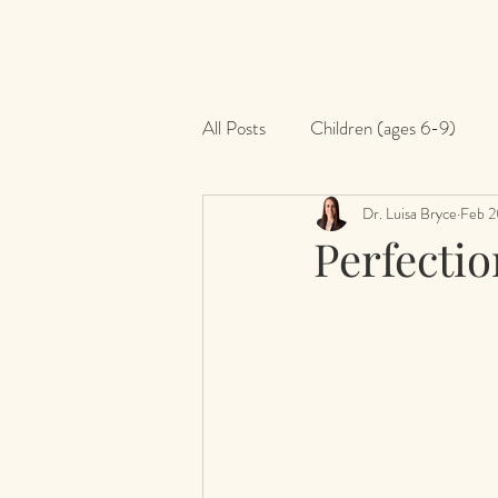
All Posts
Children (ages 6-9)
Dr. Luisa Bryce
Feb 2
Perfectio