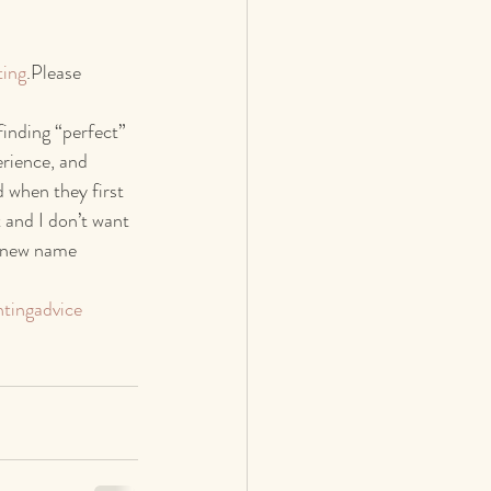
ting
.Please 
inding “perfect” 
erience, and 
 when they first 
 and I don’t want 
a new name 
tingadvice