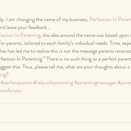
lp. I am changing the name of my business, 
Perfection In Paren
nd leave your feedback…
fection In Parenting
, the idea around the name was based upon f
for parents, tailored to each family’s individual needs. Time, exp
es has led me to realize this is not the message parents received
fection In Parenting.” There is no such thing as a perfect parent
gest this. Thus, please tell me, what are your thoughts about 
ing
?
#perfectparent
#helpwithparenting
#parentingmessages
#paren
ionsforyou