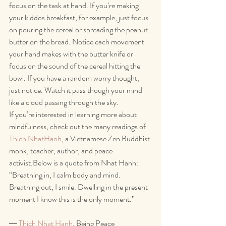
focus on the task at hand. If you’re making 
your kiddos breakfast, for example, just focus 
on pouring the cereal or spreading the peanut 
butter on the bread. Notice each movement 
your hand makes with the butter knife or 
focus on the sound of the cereal hitting the 
bowl. If you have a random worry thought, 
just notice. Watch it pass though your mind 
like a cloud passing through the sky. 
If you’re interested in learning more about 
mindfulness, check out the many readings of 
Thich NhatHanh
, a Vietnamese Zen Buddhist 
monk, teacher, author, and peace 
activist.Below is a quote from Nhat Hanh:
“Breathing in, I calm body and mind. 
Breathing out, I smile. Dwelling in the present 
moment I know this is the only moment.”
― 
Thich Nhat Hanh
, Being Peace