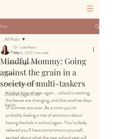
Post
All Posts
Dr. Luisa Bryce
All Posts
Sep 6, 2012
2 min read
Mindful Mommy: Going
Children (ages 6-9)
against the grain in a
Teens
society of multi-taskers
Tweens (ages 10-12)
It’s that time of year again… school is starting, 
Children (ages 0-5)
the leaves are changing, and the carefree days 
Adults
of summer are over. As a mom you’re 
probably feeling a mix of emotions about 
having the kids in school again. You’re likely 
relieved you’ll have some time to yourself, 
excited about what the new school year will 