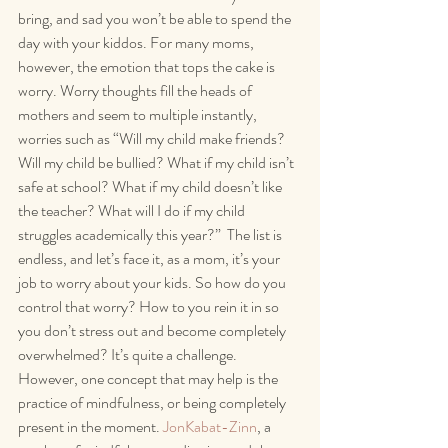
bring, and sad you won’t be able to spend the 
day with your kiddos. For many moms, 
however, the emotion that tops the cake is 
worry. Worry thoughts fill the heads of 
mothers and seem to multiple instantly, 
worries such as “Will my child make friends? 
Will my child be bullied? What if my child isn’t 
safe at school? What if my child doesn’t like 
the teacher? What will I do if my child 
struggles academically this year?”  The list is 
endless, and let’s face it, as a mom, it’s your 
job to worry about your kids. So how do you 
control that worry? How to you rein it in so 
you don’t stress out and become completely 
overwhelmed? It’s quite a challenge. 
However, one concept that may help is the 
practice of mindfulness, or being completely 
present in the moment. 
JonKabat-Zinn
, a 