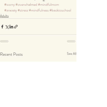
#worry
#overwhelmed
#mindfulmom
#anxiety
#stress
#mindfulness
#backtoschool
Adults
Recent Posts
See All