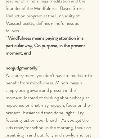
teacher of mindfulness meditation and the 
founder of the Mindfulness-Based Stress 
Reduction program at the University of 
Massachusetts, defines mindfulness as 
follows:
“Mindfulness means paying attention in a 
particular way; On purpose, in the present 
moment, and
nonjudgmentally.” 
As a busy mom, you don’t have to meditate to 
benefit from mindfulness. Mindfulness is 
simply being aware and present in the 
moment. Instead of thinking about what just 
happened or what may happen, focus on the 
present.  Easier said than done, right? Try 
focusing just on your breath.  As you get the 
kids ready for school in the morning, focus on 
breathing in and out, fully and slowly, and just 