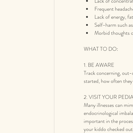
Lack of concentrat
Frequent headache
Lack of energy, fa
Self-harm such as 
Morbid thoughts or
WHAT TO DO:
1. BE AWARE
Track concerning, out-
started, how often they
2. VISIT YOUR PEDI
Many illnesses can mimi
endocrinological imbala
important in the proces
your kiddo checked out