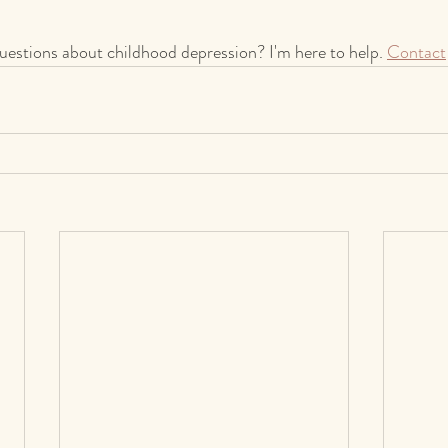
uestions about childhood depression? I'm here to help. 
Contact