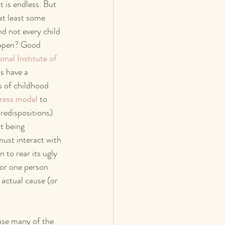
t is endless. But 
at least some 
nd not every child 
appen? Good 
onal Institute of 
ds have a 
s of childhood 
tress model
 to 
redispositions) 
t being 
ust interact with 
 to rear its ugly 
for one person 
 actual cause (or 
use many of the 