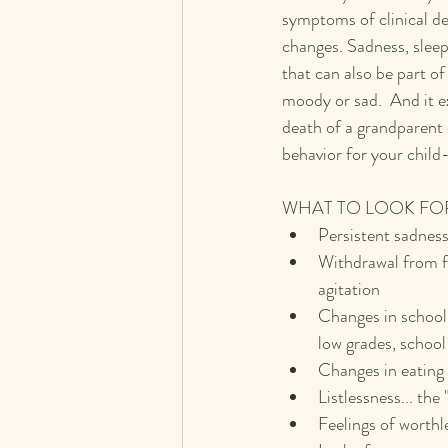
symptoms of clinical d
changes. Sadness, sleep 
that can also be part o
moody or sad.  And it e
death of a grandparent o
behavior for your child
WHAT TO LOOK FO
Persistent sadness 
Withdrawal from fri
agitation
Changes in school 
low grades, school
Changes in eating 
Listlessness... the
Feelings of worthl