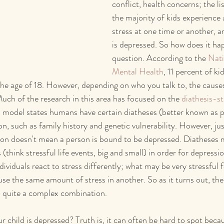
conflict, health concerns; the lis
the majority of kids experience 
stress at one time or another, a
is depressed. So how does it h
question. According to the 
Nati
Mental Health
, 11 percent of ki
the age of 18. However, depending on who you talk to, the cause
Much of the research in this area has focused on the 
diathesis-s
s model states humans have certain diatheses (better known as p
n, such as family history and genetic vulnerability. However, jus
on doesn't mean a person is bound to be depressed. Diatheses m
(think stressful life events, big and small) in order for depression
ividuals react to stress differently; what may be very stressful 
se the same amount of stress in another. So as it turns out, the
s quite a complex combination.
 child is depressed? Truth is, it can often be hard to spot beca