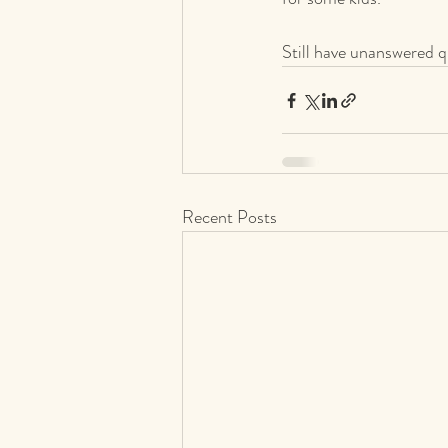
Still have unanswered q
Recent Posts