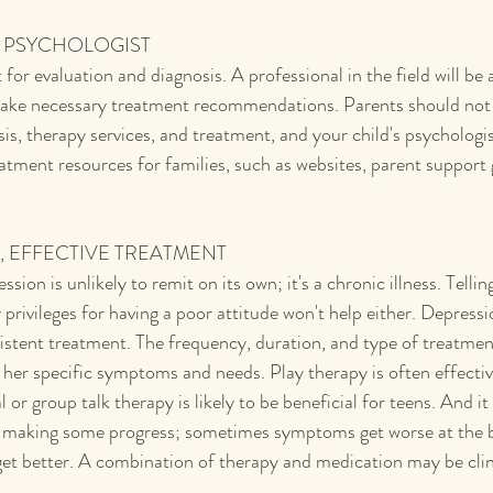
A PSYCHOLOGIST
 for evaluation and diagnosis. A professional in the field will be 
make necessary treatment recommendations. Parents should not h
is, therapy services, and treatment, and your child's psychologi
tment resources for families, such as websites, parent support g
T, EFFECTIVE TREATMENT
sion is unlikely to remit on its own; it's a chronic illness. Tellin
y privileges for having a poor attitude won't help either. Depressio
sistent treatment. The frequency, duration, and type of treatmen
r her specific symptoms and needs. Play therapy is often effecti
l or group talk therapy is likely to be beneficial for teens. And i
ts making some progress; sometimes symptoms get worse at the b
et better. A combination of therapy and medication may be clin