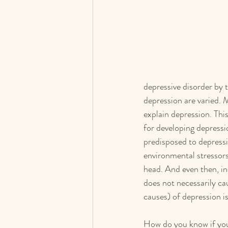
depressive disorder by 
depression are varied. 
explain depression. Thi
for developing depressio
predisposed to depressi
environmental stressors 
head. And even then, ind
does not necessarily cau
causes) of depression i
How do you know if your