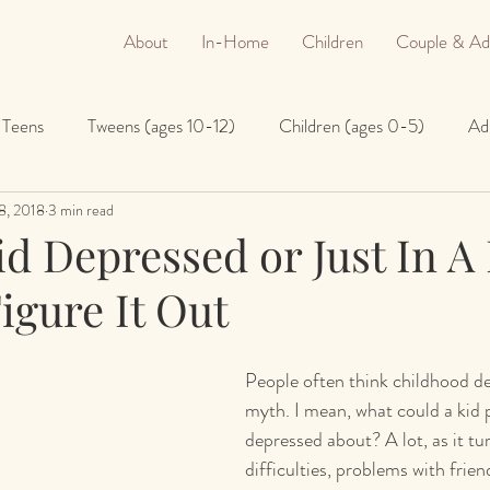
About
In-Home
Children
Couple & Ad
Teens
Tweens (ages 10-12)
Children (ages 0-5)
Ad
8, 2018
3 min read
id Depressed or Just In 
igure It Out
People often think childhood de
myth. I mean, what could a kid p
depressed about? A lot, as it tur
difficulties, problems with frien