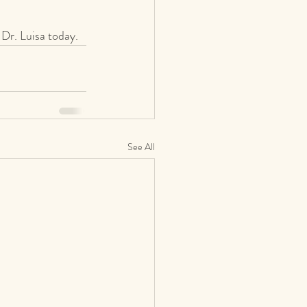
 Dr. Luisa today.
See All