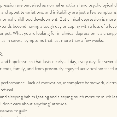
epression are perceived as normal emotional and psychological 
and appetite variations, and irritability are just a few symptoms
f normal childhood development. But clinical depression is more 
xtends beyond having a tough day or coping with a loss of a loved
r pet. What you're looking for in clinical depression is a change 
- as in several symptoms that last more than a few weeks.
R:
and hopelessness that lasts nearly all day, every day, for severa
ends, family, and from previously enjoyed activitiesIncreased irr
performance- lack of motivation, incomplete homework, distracti
 refusal
and sleeping habits (eating and sleeping much more or much les
 "I don't care about anything" attitude
essness or guilt