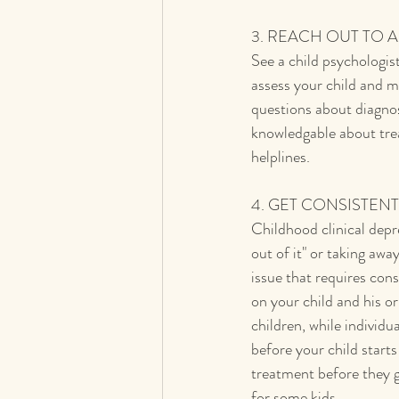
3. REACH OUT TO 
See a child psychologist
assess your child and 
questions about diagnos
knowledgable about trea
helplines.
4. GET CONSISTEN
Childhood clinical depres
out of it" or taking awa
issue that requires con
on your child and his o
children, while individua
before your child star
treatment before they g
for some kids.