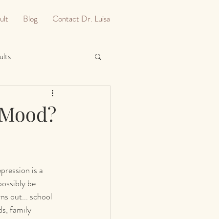
ult
Blog
Contact Dr. Luisa
ults
A Mood?
pression is a 
ossibly be 
ns out... school 
ds, family 