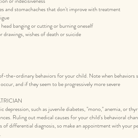
ion or indecisiveness
s and stomachaches that don't improve with treatment
tigue
head banging or cutting or burning oneself
 drawings, wishes of death or suicide
of-the-ordinary behaviors for your child. Note when behaviors 
 occur, and if they seem to be progressively more severe
ATRICIAN
c depression, such as juvenile diabetes, "mono," anemia, or thyr
nces. Ruling out medical causes for your child's behavioral chang
s of differential diagnosis, so make an appointment with your ped
.