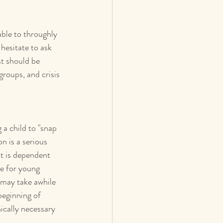
able to throughly 
esitate to ask 
st should be 
roups, and crisis 
g a child to "snap 
n is a serious 
t is dependent 
ve for young 
t may take awhile 
eginning of 
ically necessary 