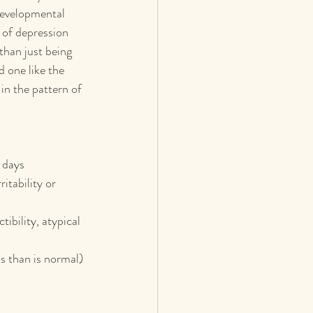
developmental 
 of depression 
than just being 
 one like the 
in the pattern of 
l days
itability or 
bility, atypical 
s than is normal)