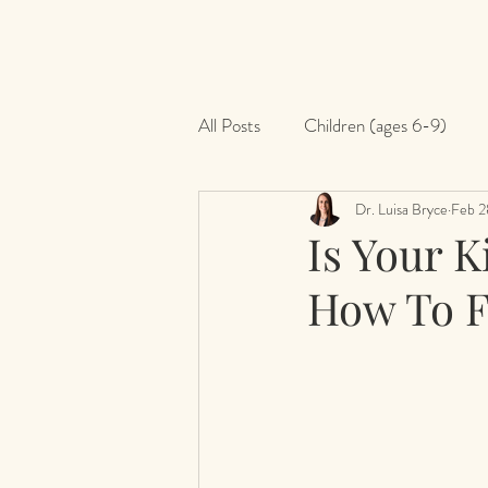
All Posts
Children (ages 6-9)
Dr. Luisa Bryce
Feb 2
Is Your K
How To F