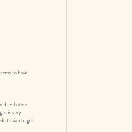
seems to have 
oid and other 
es is very 
iatrician to get 