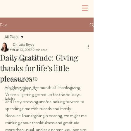
Post
All Posts
Dr. Luisa Bryce
All Posts
Nov 10, 2012
2 min read
Daily Gratitude: Giving
Children (ages 6-9)
thanks for life’s little
Teens
pleasures
Tweens (ages 10-12)
It’s November, the month of Thanksgiving. 
Children (ages 0-5)
We’re all getting geared up for the holidays 
Adults
and likely stressing and/or looking forward to 
spending time with friends and family. 
Because Thanksgiving is nearing, we might me 
thinking about thankfulness and gratitude 
more than usual, and as a parent, you hope to 