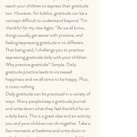
teach your children to express their gratitude 
too. However, for kiddos, gratitude can be a 
concept difficult to understand beyond 
“I’m 
thankful for my new legos.”
 As we all know, 
things usually get easier with practice, and 
feeling/expressing gratitude is no different.  
That being said, I challenge you to practice 
expressing gratitude daily with your children. 
Why practice gratitude? Simple. Daily 
gratitude practice leads to increased 
happiness and we all strive to be happy. Plus, 
it costs nothing.
Daily gratitude can be practiced in a variety of 
ways. Many people keep a gratitude journal 
and write down what they feel thankful for on 
a daily basis. This is a great idea and an activity 
you and your children can do together. Take a 
few moments at bedtime and write down or 