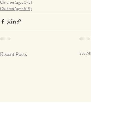
Children (ages 0-5)
Children (ages 6-9)
Recent Posts
See All