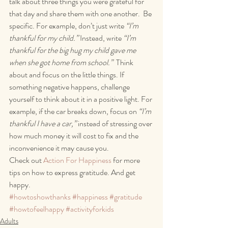
talk about three things you were grateful for 
that day and share them with one another.  Be 
specific. For example, don’t just write 
“I’m 
thankful for my child.” 
Instead, write 
“I’m 
thankful for the big hug my child gave me 
when she got home from school.”
  Think 
about and focus on the little things. If 
something negative happens, challenge 
yourself to think about it in a positive light. For 
example, if the car breaks down, focus on 
“I’m 
thankful I have a car,” 
instead of stressing over 
how much money it will cost to fix and the 
inconvenience it may cause you. 
Check out 
Action For Happiness
 for more 
tips on how to express gratitude. And get 
happy.
#howtoshowthanks
#happiness
#gratitude
#howtofeelhappy
#activityforkids
Adults